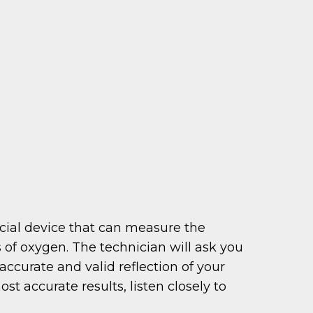
ecial device that can measure the
 of oxygen. The technician will ask you
accurate and valid reflection of your
t accurate results, listen closely to