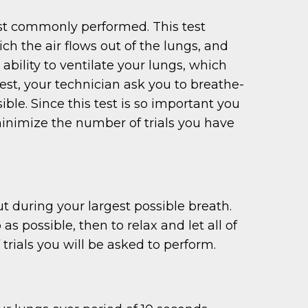
ost commonly performed. This test
h the air flows out of the lungs, and
ability to ventilate your lungs, which
est, your technician ask you to breathe-
ible. Since this test is so important you
o minimize the number of trials you have
t during your largest possible breath.
as possible, then to relax and let all of
 trials you will be asked to perform.