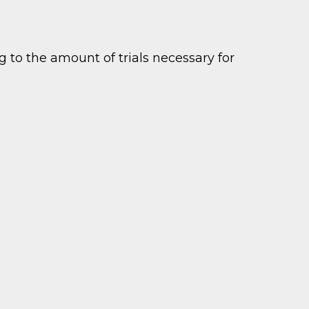
 to the amount of trials necessary for