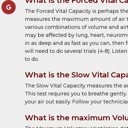
What is the Forced Vital C
The Forced Vital Capacity is perhaps th
measures the maximum amount of air that
various combinations of volume and airfl
may be affected by lung, heart, neuromu
in as deep and as fast as you can, then fo
will need to do several trials (4-8). Lis
to do.
What is the Slow Vital Cap
The Slow Vital Capacity measures the am
This test requires you to breathe gently.
your air out easily. Follow your technici
What is the maximum Volun