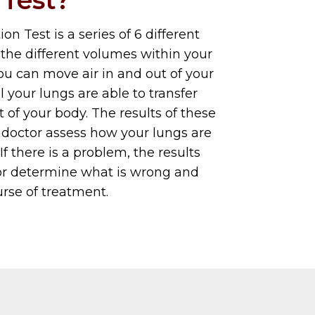
n Test is a series of 6 different
the different volumes within your
ou can move air in and out of your
 your lungs are able to transfer
t of your body. The results of these
 doctor assess how your lungs are
 If there is a problem, the results
tor determine what is wrong and
rse of treatment.