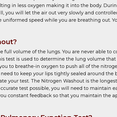
lting in less oxygen making it into the body. Durin
l, you will let the air out very slowly and controll
uniformed speed while you are breathing out. You 
hout?
ull volume of the lungs. You are never able to com
his test is used to determine the lung volume th
you to breathe-in oxygen to push all of the nitroge
need to keep your lips tightly sealed around the 
date your test. The Nitrogen Washout is the longest
accurate test possible, you will need to maintain e
 you constant feedback so that you maintain the ap