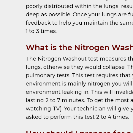
poorly distributed within the lungs, resu
deep as possible. Once your lungs are ful
feedback to help you maintain the same 
1 to 3 times.
What is the Nitrogen Was
The Nitrogen Washout test measures the f
lungs, otherwise they would collapse. T
pulmonary tests. This test requires that 
environment is mainly nitrogen you will 
environment leaking in. This will invali
lasting 2 to 7 minutes. To get the most 
watching TV). Your technician will give
asked to perform this test 2 to 4 times.