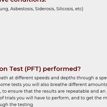
g, Asbestosis, Siderosis, Silicosis, etc)
on Test (PFT) performed?
breath at different speeds and depths through a sp
some tests you will also breathe different amounts
, to ensure that the results are repeatable and an 
trials you will have to perform, and to get the mos
ugh the testing.