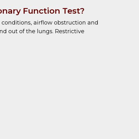
nary Function Test?
conditions, airflow obstruction and
d out of the lungs. Restrictive