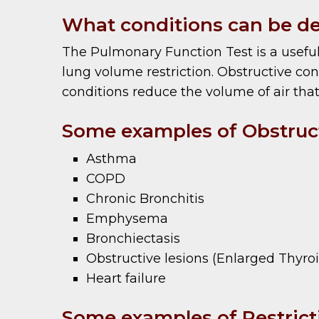
What conditions can be de
The Pulmonary Function Test is a useful
lung volume restriction. Obstructive cond
conditions reduce the volume of air that
Some examples of Obstruct
Asthma
COPD
Chronic Bronchitis
Emphysema
Bronchiectasis
Obstructive lesions (Enlarged Thyro
Heart failure
Some examples of Restricti