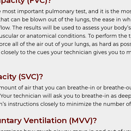
apacity (FVC)?
e most important pulmonary test, and it is the m
 can be blown out of the lungs, the ease in whic
ow. The results will be used to assess your body’s 
scular or anatomical conditions. To perform the t
rce all of the air out of your lungs, as hard as poss
ten closely to the cues your technician gives you t
acity (SVC)?
ount of air that you can breathe-in or breathe-ou
 Your technician will ask you to breathe-in as deep 
an’s instructions closely to minimize the number of
tary Ventilation (MVV)?