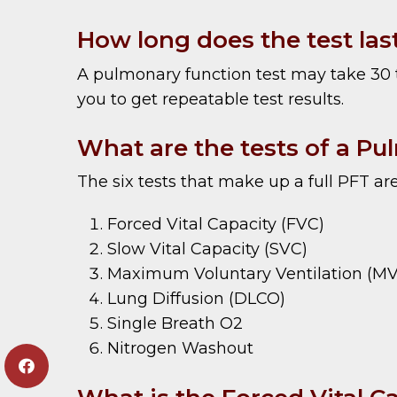
How long does the test las
A pulmonary function test may take 30 t
you to get repeatable test results.
What are the tests of a Pu
The six tests that make up a full PFT are
Forced Vital Capacity (FVC)
Slow Vital Capacity (SVC)
Maximum Voluntary Ventilation (M
Lung Diffusion (DLCO)
Single Breath O2
Nitrogen Washout