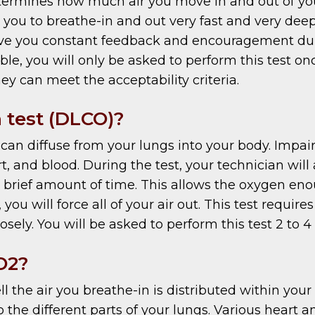
rmines how much air you move in and out of your
k you to breathe-in and out very fast and very deep
give you constant feedback and encouragement duri
eptable, you will only be asked to perform this test
ey can meet the acceptability criteria.
 test (DLCO)?
n diffuse from your lungs into your body. Impai
t, and blood. During the test, your technician will
a brief amount of time. This allows the oxygen en
 you will force all of your air out. This test requ
losely. You will be asked to perform this test 2 to 4
O2?
he air you breathe-in is distributed within your l
o the different parts of your lungs. Various heart