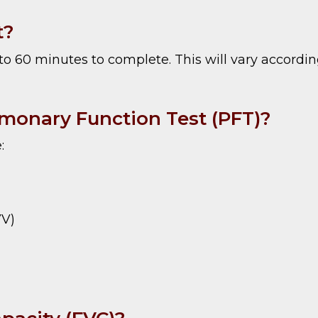
t?
o 60 minutes to complete. This will vary according
lmonary Function Test (PFT)?
:
VV)