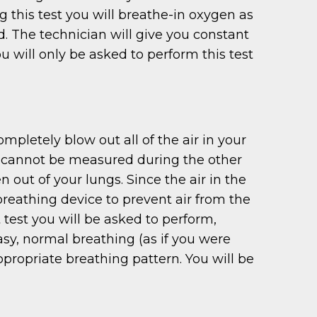
g this test you will breathe-in oxygen as
ed. The technician will give you constant
will only be asked to perform this test
pletely blow out all of the air in your
at cannot be measured during the other
n out of your lungs. Since the air in the
breathing device to prevent air from the
 test you will be asked to perform,
asy, normal breathing (as if you were
propriate breathing pattern. You will be