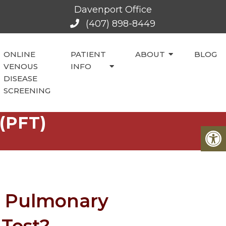
Davenport Office
(407) 898-8449
ONLINE
PATIENT
ABOUT
BLOG
VENOUS
INFO
DISEASE
SCREENING
(PFT)
a Pulmonary
 Test?