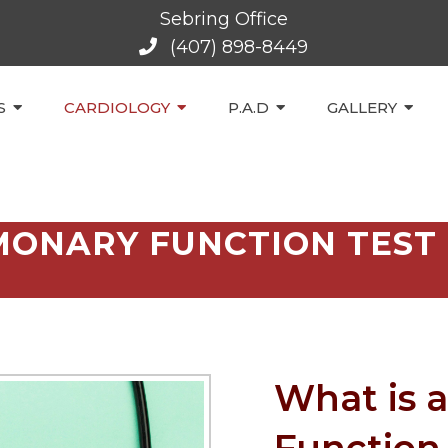
Sebring Office
(407) 898-8449
S
CARDIOLOGY
P.A.D
GALLERY
ONARY FUNCTION TEST 
What is 
Function