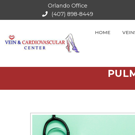
Orlando Office
(407) 898-8449
HOME
VEIN
PULM