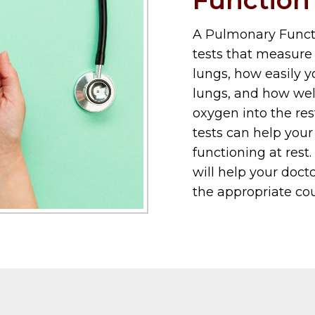
A Pulmonary Functio
tests that measure 
lungs, how easily y
lungs, and how well
oxygen into the res
tests can help your
functioning at rest.
will help your doc
the appropriate cou