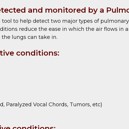
tected and monitored by a Pulmo
 tool to help detect two major types of pulmonary 
itions reduce the ease in which the air flows in an
 the lungs can take in.
ive conditions:
id, Paralyzed Vocal Chords, Tumors, etc)
ve conditions: