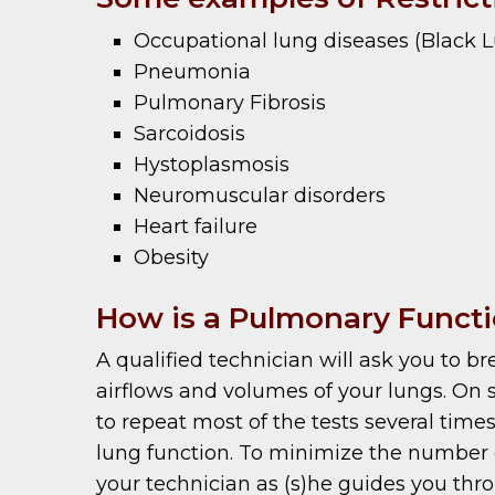
Occupational lung diseases (Black Lun
Pneumonia
Pulmonary Fibrosis
Sarcoidosis
Hystoplasmosis
Neuromuscular disorders
Heart failure
Obesity
How is a Pulmonary Functi
A qualified technician will ask you to 
airflows and volumes of your lungs. On 
to repeat most of the tests several times
lung function. To minimize the number of 
your technician as (s)he guides you thro