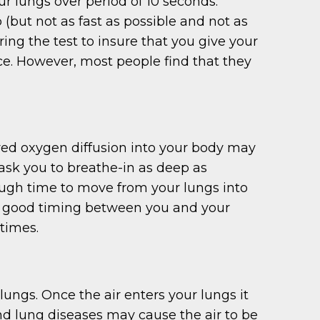
 lungs over period of 10 seconds.
 (but not as fast as possible and not as
ng the test to insure that you give your
 once. However, most people find that they
red oxygen diffusion into your body may
 ask you to breathe-in as deep as
ough time to move from your lungs into
ires good timing between you and your
 times.
ungs. Once the air enters your lungs it
 and lung diseases may cause the air to be