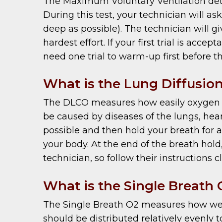
The Maximum Voluntary Ventilation dete
During this test, your technician will as
deep as possible). The technician will 
hardest effort. If your first trial is acc
need one trial to warm-up first before th
What is the Lung Diffusion
The DLCO measures how easily oxygen ca
be caused by diseases of the lungs, hear
possible and then hold your breath for 
your body. At the end of the breath hold,
technician, so follow their instructions c
What is the Single Breath 
The Single Breath O2 measures how well t
should be distributed relatively evenly t