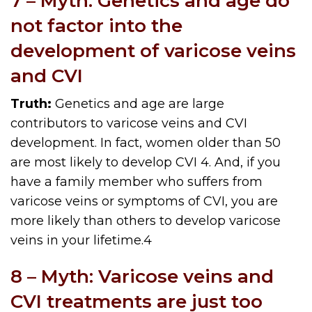
7 – Myth: Genetics and age do
not factor into the
development of varicose veins
and CVI
Truth:
Genetics and age are large
contributors to varicose veins and CVI
development. In fact, women older than 50
are most likely to develop CVI
4
. And, if you
have a family member who suffers from
varicose veins or symptoms of CVI, you are
more likely than others to develop varicose
veins in your lifetime.
4
8 – Myth: Varicose veins and
CVI treatments are just too