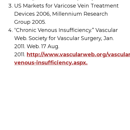
US Markets for Varicose Vein Treatment
Devices 2006, Millennium Research
Group 2005.
“Chronic Venous Insufficiency.” Vascular
Web. Society for Vascular Surgery, Jan.
2011. Web. 17 Aug.
2011.
http://www.vascularweb.org/vascular
venous-insufficiency.aspx.