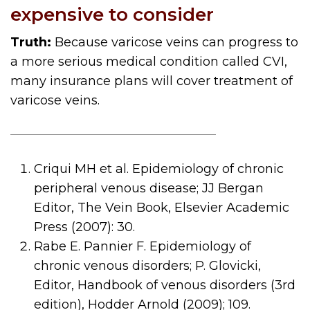
expensive to consider
Truth:
Because varicose veins can progress to
a more serious medical condition called CVI,
many insurance plans will cover treatment of
varicose veins.
Criqui MH et al. Epidemiology of chronic
peripheral venous disease; JJ Bergan
Editor, The Vein Book, Elsevier Academic
Press (2007): 30.
Rabe E. Pannier F. Epidemiology of
chronic venous disorders; P. Glovicki,
Editor, Handbook of venous disorders (3rd
edition), Hodder Arnold (2009); 109.