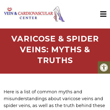
VARICOSE & SPIDER
VEINS: MYTHS &
TRUTHS
Here is a list of common myths and
misunderstandings about varicose veins and
spider veins, as well as the truth behind these