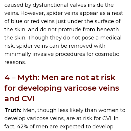
caused by dysfunctional valves inside the
veins. However, spider veins appear as a nest
of blue or red veins just under the surface of
the skin, and do not protrude from beneath
the skin. Though they do not pose a medical
risk, spider veins can be removed with
minimally invasive procedures for cosmetic
reasons.
4 – Myth: Men are not at risk
for developing varicose veins
and CVI
Truth:
Men, though less likely than women to
develop varicose veins, are at risk for CVI. In
fact, 42% of men are expected to develop