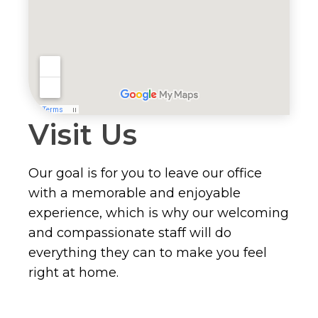
Visit Us
Our goal is for you to leave our office
with a memorable and enjoyable
experience, which is why our welcoming
and compassionate staff will do
everything they can to make you feel
right at home.