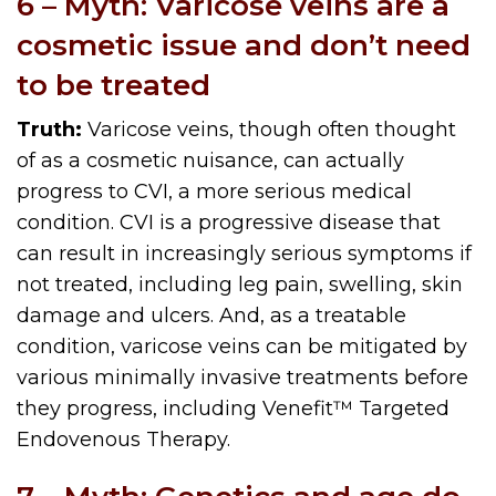
6 – Myth: Varicose veins are a
cosmetic issue and don’t need
to be treated
Truth:
Varicose veins, though often thought
of as a cosmetic nuisance, can actually
progress to CVI, a more serious medical
condition. CVI is a progressive disease that
can result in increasingly serious symptoms if
not treated, including leg pain, swelling, skin
damage and ulcers. And, as a treatable
condition, varicose veins can be mitigated by
various minimally invasive treatments before
they progress, including Venefit™ Targeted
Endovenous Therapy.