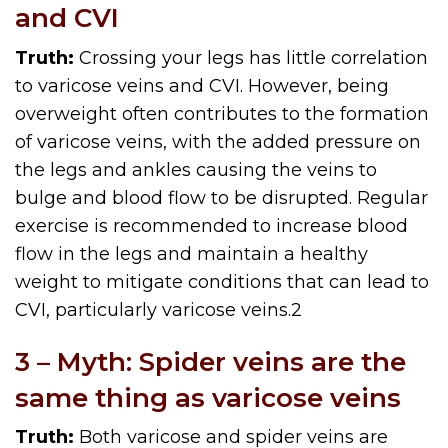
and CVI
Truth:
Crossing your legs has little correlation
to varicose veins and CVI. However, being
overweight often contributes to the formation
of varicose veins, with the added pressure on
the legs and ankles causing the veins to
bulge and blood flow to be disrupted. Regular
exercise is recommended to increase blood
flow in the legs and maintain a healthy
weight to mitigate conditions that can lead to
CVI, particularly varicose veins.
2
3 – Myth: Spider veins are the
same thing as varicose veins
Truth:
Both varicose and spider veins are