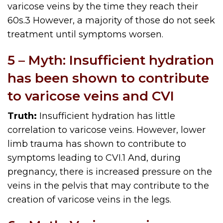
varicose veins by the time they reach their
60s.3 However, a majority of those do not seek
treatment until symptoms worsen.
5 – Myth: Insufficient hydration
has been shown to contribute
to varicose veins and CVI
Truth:
Insufficient hydration has little
correlation to varicose veins. However, lower
limb trauma has shown to contribute to
symptoms leading to CVI.
1
And, during
pregnancy, there is increased pressure on the
veins in the pelvis that may contribute to the
creation of varicose veins in the legs.