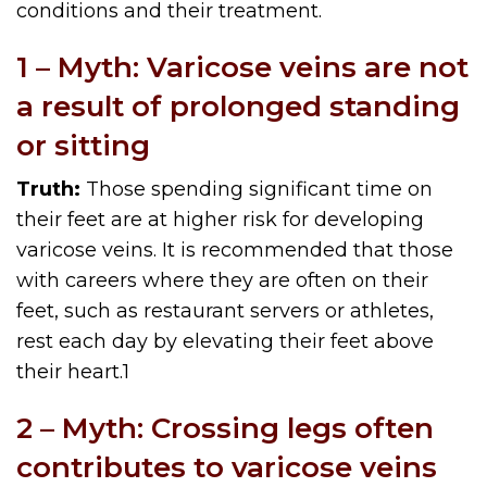
conditions and their treatment.
1 – Myth: Varicose veins are not
a result of prolonged standing
or sitting
Truth:
Those spending significant time on
their feet are at higher risk for developing
varicose veins. It is recommended that those
with careers where they are often on their
feet, such as restaurant servers or athletes,
rest each day by elevating their feet above
their heart.
1
2 – Myth: Crossing legs often
contributes to varicose veins