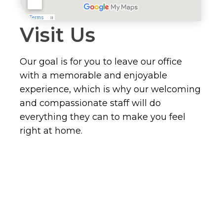
Visit Us
Our goal is for you to leave our office
with a memorable and enjoyable
experience, which is why our welcoming
and compassionate staff will do
everything they can to make you feel
right at home.