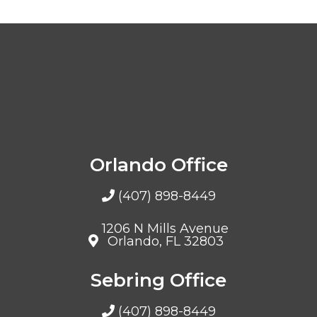
Orlando Office
(407) 898-8449
1206 N Mills Avenue
Orlando, FL 32803
Sebring Office
(407) 898-8449