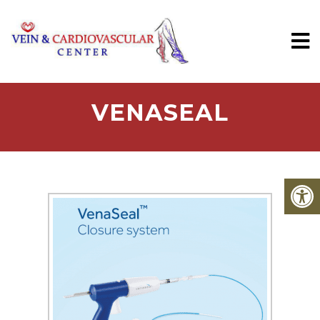
VENASEAL