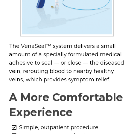
The VenaSeal™ system delivers a small
amount of a specially formulated medical
adhesive to seal — or close — the diseased
vein, rerouting blood to nearby healthy
veins, which provides symptom relief.
A More Comfortable
Experience
Simple, outpatient procedure