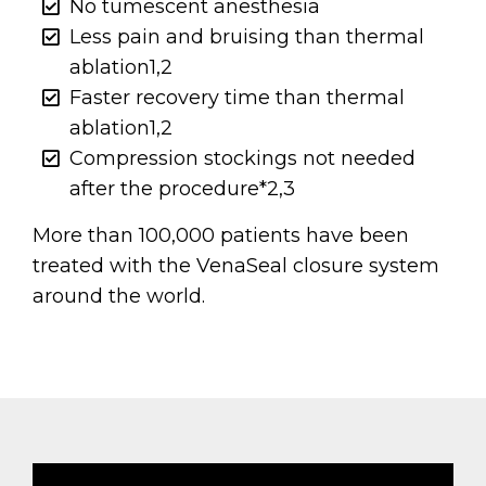
No tumescent anesthesia
Less pain and bruising than thermal
ablation1,2
Faster recovery time than thermal
ablation1,2
Compression stockings not needed
after the procedure*2,3
More than 100,000 patients have been
treated with the VenaSeal closure system
around the world.