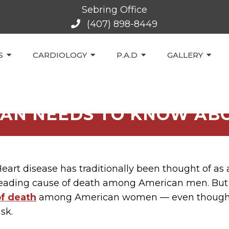
Sebring Office
(407) 898-8449
S
CARDIOLOGY
P.A.D
GALLERY
AN NEEDS TO KNOW ABO
eart disease has traditionally been thought of as a
eading cause of death among American men. But g
of death
among American women — even though m
isk.