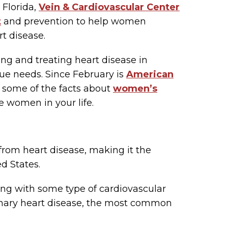
 Florida,
Vein & Cardiovascular Center
t
and prevention to help women
rt disease.
ng and treating heart disease in
que needs. Since February is
American
f some of the facts about
women’s
e women in your life.
from heart disease, making it the
d States.
ing with some type of cardiovascular
nary heart disease, the most common