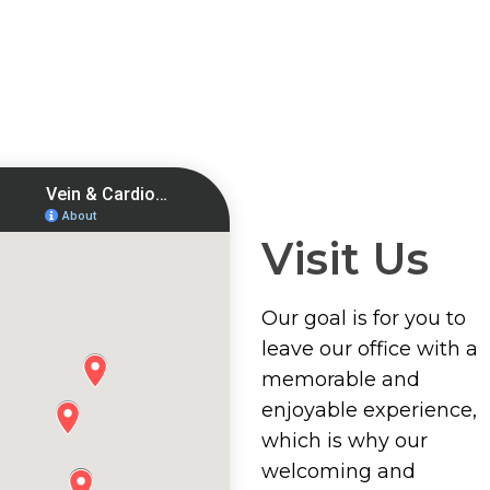
Visit Us
Our goal is for you to
leave our office with a
memorable and
enjoyable experience,
which is why our
welcoming and