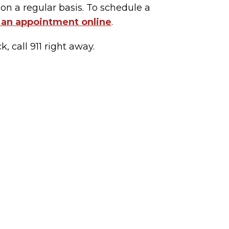
on a regular basis. To schedule a
 an appointment online
.
, call 911 right away.