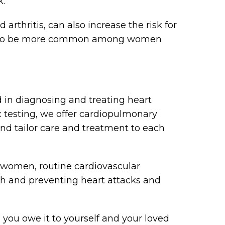
k.
rthritis, can also increase the risk for
end to be more common among women
d in diagnosing and treating heart
c testing, we offer cardiopulmonary
nd tailor care and treatment to each
 women, routine cardiovascular
th and preventing heart attacks and
 you owe it to yourself and your loved