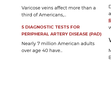
D
Varicose veins affect more than a
a
third of Americans,...
5 DIAGNOSTIC TESTS FOR
PERIPHERAL ARTERY DISEASE (PAD)
Nearly 7 million American adults
over age 40 have...
M