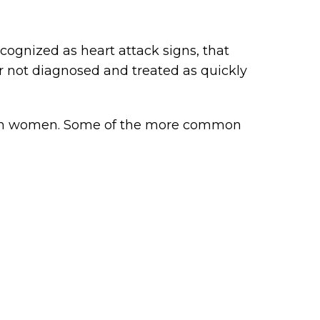
ognized as heart attack signs, that
 not diagnosed and treated as quickly
s in women. Some of the more common