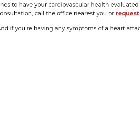
nes to have your cardiovascular health evaluated 
onsultation, call the office nearest you or
request
nd if you’re having any symptoms of a heart attack