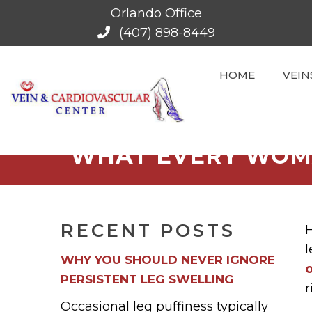
Orlando Office
(407) 898-8449
HOME
VEIN
WHAT EVERY WOM
RECENT POSTS
H
l
WHY YOU SHOULD NEVER IGNORE
PERSISTENT LEG SWELLING
r
Occasional leg puffiness typically