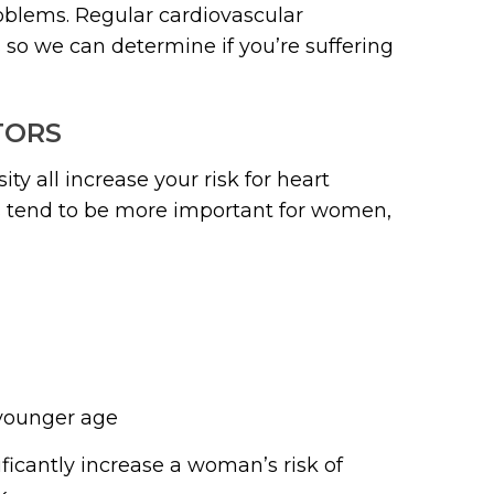
blems. Regular cardiovascular
so we can determine if you’re suffering
TORS
ty all increase your risk for heart
rs tend to be more important for women,
a younger age
ficantly increase a woman’s risk of