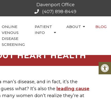
Davenport Office
(407) 898-8449
ONLINE
PATIENT
ABOUT
BLOG
VENOUS
INFO
DISEASE
SCREENING
UT HEART HEALTH
 man’s disease, and in fact, it’s the
uess what? It’s also the
leading cause
any women don’t realize they’re at