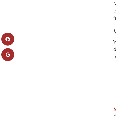
M
c
f
Y
d
i