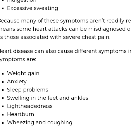
Indigestion
Excessive sweating
ecause many of these symptoms aren’t readily rec
eans some heart attacks can be misdiagnosed or
s those associated with severe chest pain.
eart disease can also cause different symptom
symptoms are:
Weight gain
Anxiety
Sleep problems
Swelling in the feet and ankles
Lightheadedness
Heartburn
Wheezing and coughing