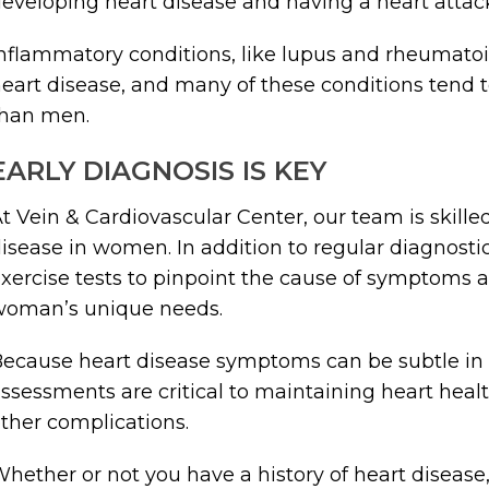
eveloping heart disease and having a heart attac
nflammatory conditions, like lupus and rheumatoid a
eart disease, and many of these conditions t
than men.
EARLY DIAGNOSIS IS KEY
t Vein & Cardiovascular Center, our team is skille
isease in women. In addition to regular diagnosti
xercise tests to pinpoint the cause of symptoms a
woman’s unique needs.
ecause heart disease symptoms can be subtle in
ssessments are critical to maintaining heart heal
ther complications.
hether or not you have a history of heart disease,