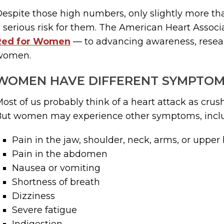
espite those high numbers, only slightly more th
 serious risk for them. The American Heart Associa
Red for Women
— to advancing awareness, resear
women.
WOMEN HAVE DIFFERENT SYMPTO
ost of us probably think of a heart attack as crushi
But women may experience other symptoms, incl
Pain in the jaw, shoulder, neck, arms, or upper
Pain in the abdomen
Nausea or vomiting
Shortness of breath
Dizziness
Severe fatigue