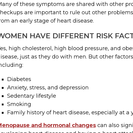
any of these symptoms are shared with other pro
heckups are important to rule out other problems 
rom an early stage of heart disease.
WOMEN HAVE DIFFERENT RISK FAC
es, high cholesterol, high blood pressure, and obesi
isease, just as they do with men. But other facto
ncluding:
Diabetes
Anxiety, stress, and depression
Sedentary lifestyle
Smoking
Family history of heart disease, especially at 
Menopause and hormonal changes
can also signi