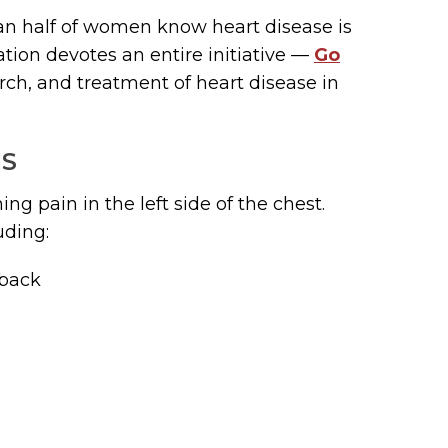
an half of women know heart disease is
tion devotes an entire initiative —
Go
ch, and treatment of heart disease in
MS
ng pain in the left side of the chest.
uding:
 back