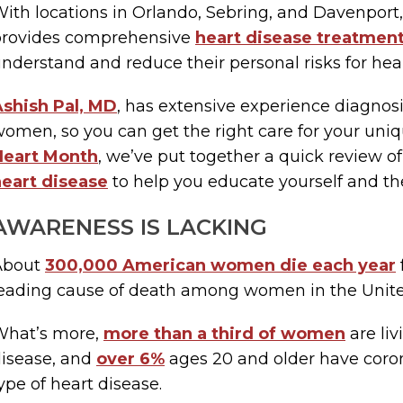
ith locations in Orlando, Sebring, and Davenport,
provides comprehensive
heart disease treatmen
nderstand and reduce their personal risks for hea
shish Pal, MD
, has extensive experience diagnosi
omen, so you can get the right care for your uni
Heart Month
, we’ve put together a quick review o
eart disease
to help you educate yourself and th
AWARENESS IS LACKING
About
300,000 American women die each year
eading cause of death among women in the Unite
What’s more,
more than a third of women
are liv
isease, and
over 6%
ages 20 and older have coro
ype of heart disease.