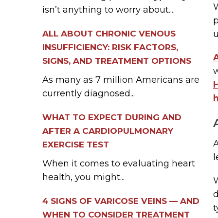
W
isn’t anything to worry about....
ALL ABOUT CHRONIC VENOUS
u
INSUFFICIENCY: RISK FACTORS,
A
SIGNS, AND TREATMENT OPTIONS
w
As many as 7 million Americans are
currently diagnosed...
h
WHAT TO EXPECT DURING AND
AFTER A CARDIOPULMONARY
EXERCISE TEST
l
When it comes to evaluating heart
health, you might...
d
4 SIGNS OF VARICOSE VEINS — AND
t
WHEN TO CONSIDER TREATMENT