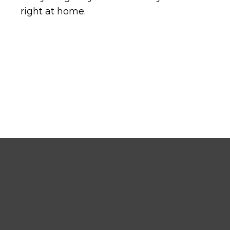
right at home.