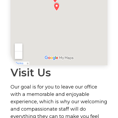
Visit Us
Our goal is for you to leave our office
with a memorable and enjoyable
experience, which is why our welcoming
and compassionate staff will do
everything they can to make you feel