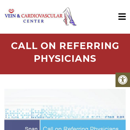
CALL ON REFERRING
PHYSICIANS