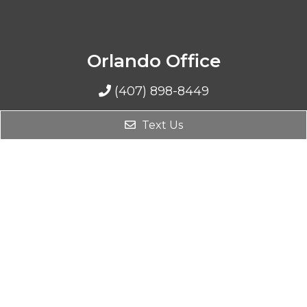
Orlando Office
(407) 898-8449
1206 N Mills Avenue
Text Us
Orlando, FL 32803
Sebring Office
(407) 898-8449
4597 Casablanca Circle
Sebring, FL 33870
Davenport Office