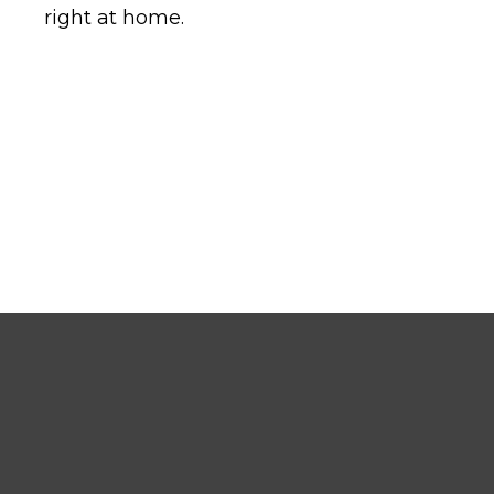
right at home.