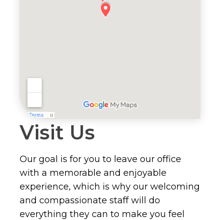
Visit Us
Our goal is for you to leave our office
with a memorable and enjoyable
experience, which is why our welcoming
and compassionate staff will do
everything they can to make you feel