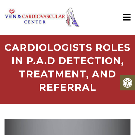
CARDIOLOGISTS ROLES
IN P.A.D DETECTION,
TREATMENT, AND
REFERRAL